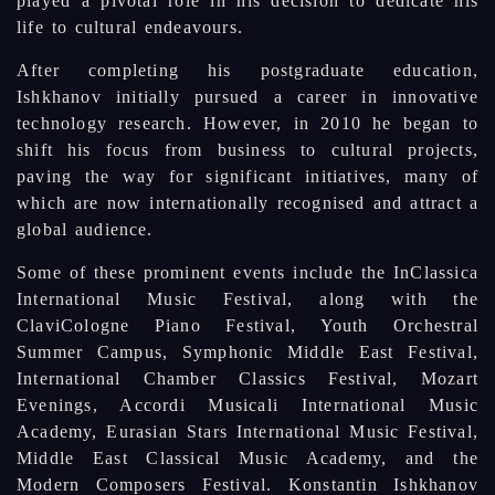
played a pivotal role in his decision to dedicate his
life to cultural endeavours.
After completing his postgraduate education,
Ishkhanov initially pursued a career in innovative
technology research. However, in 2010 he began to
shift his focus from business to cultural projects,
paving the way for significant initiatives, many of
which are now internationally recognised and attract a
global audience.
Some of these prominent events include the InClassica
International Music Festival, along with the
ClaviCologne Piano Festival, Youth Orchestral
Summer Campus, Symphonic Middle East Festival,
International Chamber Classics Festival, Mozart
Evenings, Accordi Musicali International Music
Academy, Eurasian Stars International Music Festival,
Middle East Classical Music Academy, and the
Modern Composers Festival. Konstantin Ishkhanov