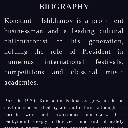
BIOGRAPHY
Konstantin Ishkhanov is a prominent
businessman and a leading cultural
philanthropist of his generation,
holding the role of President in
numerous international festivals,
competitions and classical music
academies.
Born in 1970, Konstantin Ishkhanov grew up in an
environment enriched by arts and culture, although his
parents were not professional musicians. This
background deeply influenced him and ultimately