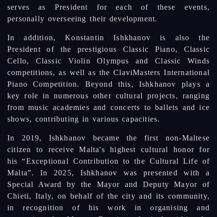
serves as President for each of these events,
personally overseeing their development.
In addition, Konstantin Ishkhanov is also the
President of the prestigious Classic Piano, Classic
Cello, Classic Violin Olympus and Classic Winds
competitions, as well as the ClaviMasters International
Piano Competition. Beyond this, Ishkhanov plays a
key role in numerous other cultural projects, ranging
from music academies and concerts to ballets and ice
shows, contributing in various capacities.
In 2019, Ishkhanov became the first non-Maltese
citizen to receive Malta's highest cultural honor for
his “Exceptional Contribution to the Cultural Life of
Malta”. In 2025, Ishkhanov was presented with a
Special Award by the Mayor and Deputy Mayor of
Chieti, Italy, on behalf of the city and its community,
in recognition of his work in organising and