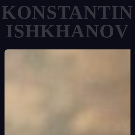
KONSTANTIN
ISHKHANOV