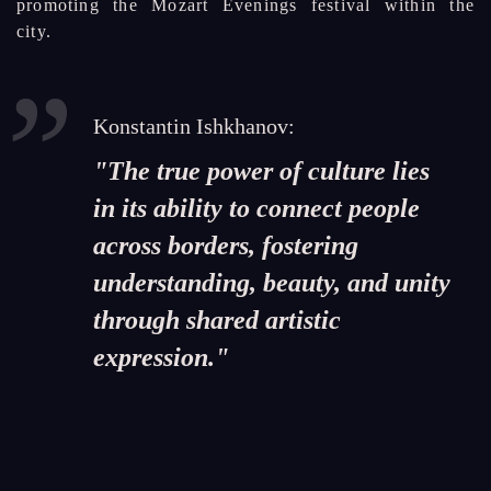
promoting the Mozart Evenings festival within the
city.
Konstantin Ishkhanov:
"The true power of culture lies
in its ability to connect people
across borders, fostering
understanding, beauty, and unity
through shared artistic
expression."