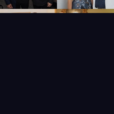
LATEST NEWS
5 JUNE 2026 · AGENZIA NOVA